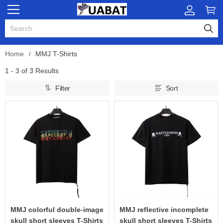
Home
MMJ T-Shirts
1 - 3 of
3 Results
Filter
Sort
MMJ colorful double-image
MMJ reflective incomplete
skull short sleeves T-Shirts
skull short sleeves T-Shirts