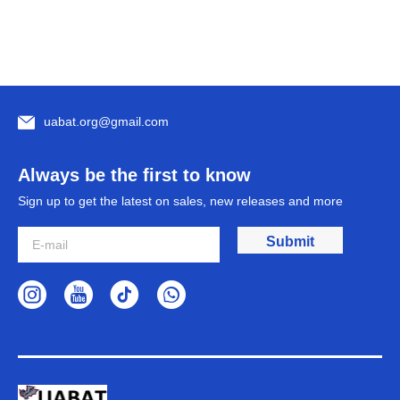
uabat.org@gmail.com
Always be the first to know
Sign up to get the latest on sales, new releases and more
Submit