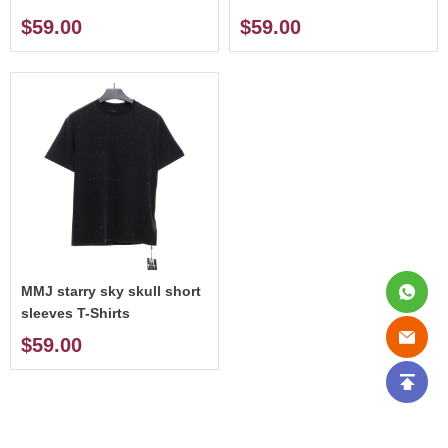
$59.00
$59.00
MMJ starry sky skull short
sleeves T-Shirts
$59.00