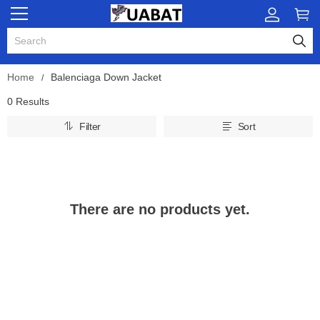
Home
Balenciaga Down Jacket
0 Results
Filter
Sort
There are no products yet.