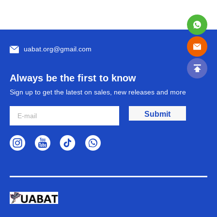
uabat.org@gmail.com
Always be the first to know
Sign up to get the latest on sales, new releases and more
Submit